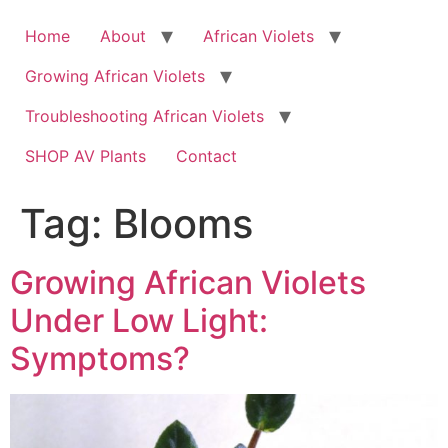
Skip
to
Home
About
African Violets
content
Growing African Violets
Troubleshooting African Violets
SHOP AV Plants
Contact
Tag:
Blooms
Growing African Violets
Under Low Light:
Symptoms?