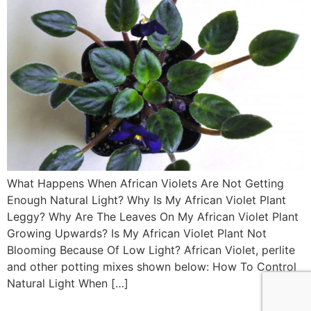
What Happens When African Violets Are Not Getting
Enough Natural Light? Why Is My African Violet Plant
Leggy? Why Are The Leaves On My African Violet Plant
Growing Upwards? Is My African Violet Plant Not
Blooming Because Of Low Light? African Violet, perlite
and other potting mixes shown below: How To Control
Natural Light When […]