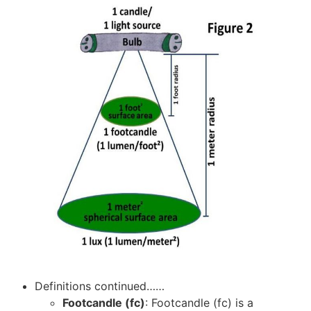
Definitions continued……
Footcandle (fc)
: Footcandle (fc) is a