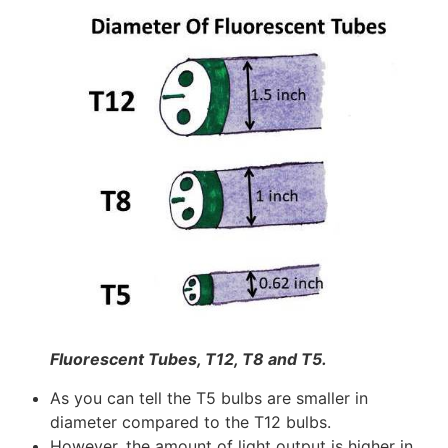
Fluorescent Tubes, T12, T8 and T5.
As you can tell the T5 bulbs are smaller in
diameter compared to the T12 bulbs.
However, the amount of light output is higher in