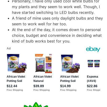
Personally, I have only used cool white bulbs for
my plants and they seem to work well. Though, I
have started switching to LED bulbs recently.
A friend of mine uses only daylight bulbs and they
seem to work well for her too.
At the end of the day, it comes down to personal
choice, budget and convenience in deciding what
kind of bulb works best for you.