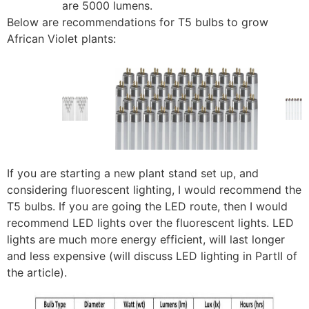
are 5000 lumens.
Below are recommendations for T5 bulbs to grow
African Violet plants:
If you are starting a new plant stand set up, and
considering fluorescent lighting, I would recommend the
T5 bulbs. If you are going the LED route, then I would
recommend LED lights over the fluorescent lights. LED
lights are much more energy efficient, will last longer
and less expensive (will discuss LED lighting in PartII of
the article).