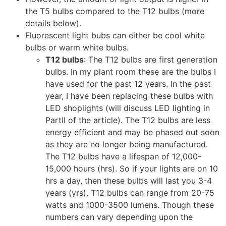
the T5 bulbs compared to the T12 bulbs (more
details below).
Fluorescent light bubs can either be cool white
bulbs or warm white bulbs.
T12 bulbs
: The T12 bulbs are first generation
bulbs. In my plant room these are the bulbs I
have used for the past 12 years. In the past
year, I have been replacing these bulbs with
LED shoplights (will discuss LED lighting in
PartII of the article). The T12 bulbs are less
energy efficient and may be phased out soon
as they are no longer being manufactured.
The T12 bulbs have a lifespan of 12,000-
15,000 hours (hrs). So if your lights are on 10
hrs a day, then these bulbs will last you 3-4
years (yrs). T12 bulbs can range from 20-75
watts and 1000-3500 lumens. Though these
numbers can vary depending upon the