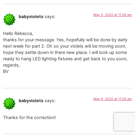
May 5, 2020 at 11:26 am
babyviolets
says:
Hello Rebecca,
thanks for your message. Yes, hopefully will be done by early
next week for part 2. Oh so your violets will be moving soon,
hope they settle down in there new place. I will look up some
ready to hang LED lighting fixtures and get back to you soon,
regards,
BV
May 5, 2020 at 11:26 am
babyviolets
says:
Thanks for the correction!