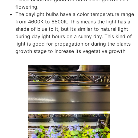
flowering.
The daylight bulbs have a color temperature range
from 4600K to 6500K. This means the light has a
shade of blue to it, but its similar to natural light
during daylight hours on a sunny day. This kind of
light is good for propagation or during the plants
growth stage to increase its vegetative growth.