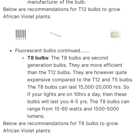
manufacturer of the bulb.
Below are recommendations for T12 bulbs to grow
African Violet plants:
Fluorescent bulbs continued…….
T8 bulbs
: The T8 bulbs are second
generation bulbs. They are more efficient
than the T12 bulbs. They are however quite
expensive compared to the T12 and T5 bulbs.
The T8 bulbs can last 15,000-20,000 hrs. So
if your lights are on 10hrs a day, then these
bulbs will last you 4-5 yrs. The T8 bulbs can
range from 15-60 watts and 1500-5000
lumens.
Below are recommendations for T8 bulbs to grow
African Violet plants: