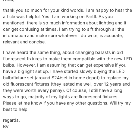
thank you so much for your kind words. I am happy to hear the
article was helpful. Yes, I am working on PartII. As you
mentioned, there is so much information about lighting and it
can get confusing at times. I am trying to sift through all the
information and make sure whatever I do write, is accurate,
relevant and concise.
I have heard the same thing, about changing ballasts in old
fluorescent fixtures to make them compatible with the new LED
bulbs. However, I am assuming that can get expensive if you
have a big light set up. I have started slowly buying the LED
bulb/fixture set (around $24/set in home depot) to replace my
old fluorescent fixtures (they lasted me well, over 12 years and
they were worth every penny). Of course, I still have a long
ways to go, majority of my lights are fluorescent fixtures.
Please let me know if you have any other questions. Will try my
best to help.
regards,
BV