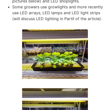
pictures below) and LED shoplights.
Some growers use growlights and more recently
use LED arrays, LED lamps and LED light strips
(will discuss LED lighting in PartII of the article).