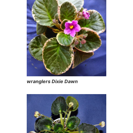
wranglers Dixie Dawn