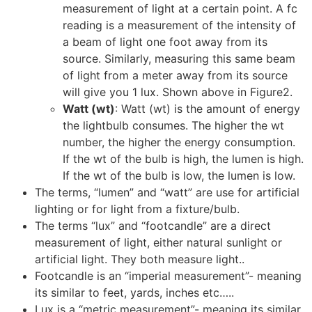
measurement of light at a certain point. A fc
reading is a measurement of the intensity of
a beam of light one foot away from its
source. Similarly, measuring this same beam
of light from a meter away from its source
will give you 1 lux. Shown above in Figure2.
Watt (wt)
: Watt (wt) is the amount of energy
the lightbulb consumes. The higher the wt
number, the higher the energy consumption.
If the wt of the bulb is high, the lumen is high.
If the wt of the bulb is low, the lumen is low.
The terms, “lumen” and “watt” are use for artificial
lighting or for light from a fixture/bulb.
The terms “lux” and “footcandle” are a direct
measurement of light, either natural sunlight or
artificial light. They both measure light..
Footcandle is an “imperial measurement”- meaning
its similar to feet, yards, inches etc…..
Lux is a “metric measurement”- meaning its similar