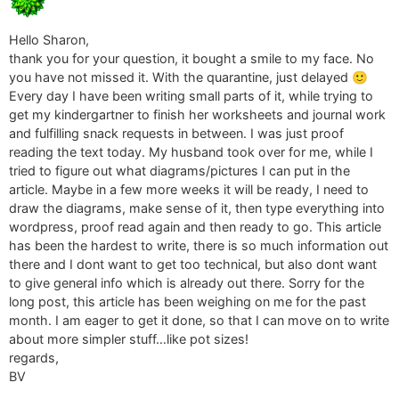
Hello Sharon,
thank you for your question, it bought a smile to my face. No
you have not missed it. With the quarantine, just delayed 🙂
Every day I have been writing small parts of it, while trying to
get my kindergartner to finish her worksheets and journal work
and fulfilling snack requests in between. I was just proof
reading the text today. My husband took over for me, while I
tried to figure out what diagrams/pictures I can put in the
article. Maybe in a few more weeks it will be ready, I need to
draw the diagrams, make sense of it, then type everything into
wordpress, proof read again and then ready to go. This article
has been the hardest to write, there is so much information out
there and I dont want to get too technical, but also dont want
to give general info which is already out there. Sorry for the
long post, this article has been weighing on me for the past
month. I am eager to get it done, so that I can move on to write
about more simpler stuff…like pot sizes!
regards,
BV