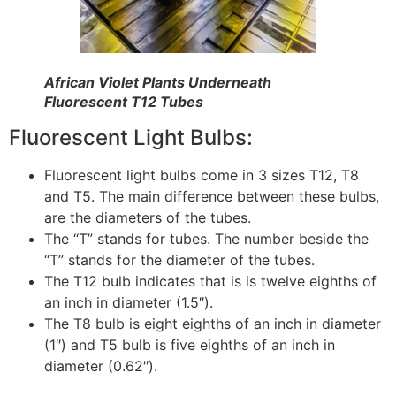
African Violet Plants Underneath
Fluorescent T12 Tubes
Fluorescent Light Bulbs:
Fluorescent light bulbs come in 3 sizes T12, T8
and T5. The main difference between these bulbs,
are the diameters of the tubes.
The “T” stands for tubes. The number beside the
“T” stands for the diameter of the tubes.
The T12 bulb indicates that is is twelve eighths of
an inch in diameter (1.5″).
The T8 bulb is eight eighths of an inch in diameter
(1″) and T5 bulb is five eighths of an inch in
diameter (0.62″).