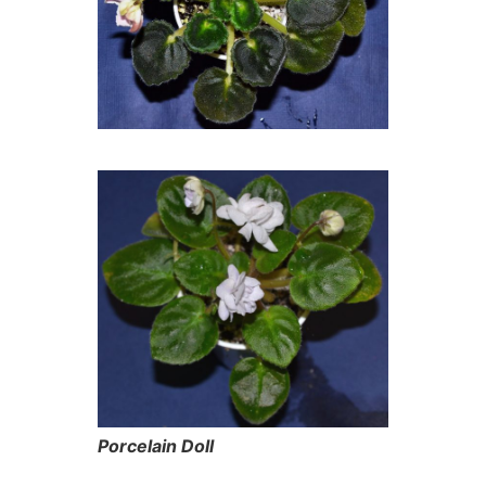
Porcelain Doll