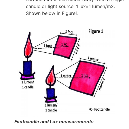
candle or light source. 1 lux=1 lumen/m2.
Shown below in Figure1.
Footcandle and Lux measurements