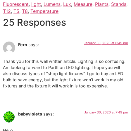
Fluorescent
,
light
,
Lumens
,
Lux
,
Measure
,
Plants
,
Stands
,
T12
,
T5
,
T8
,
Temperature
25 Responses
January 30, 2020 at 6:49 pm
Fern
says:
Thank you for this well written article. Lighting is so confusing.
Am looking forward to PartII on LED lighting. I hope you will
also discuss types of “shop light fixtures”. I go to buy an LED
bulb to save energy, but the light fixture won’t work in my old
fixtures and the fixture it will work in is too expensive.
January 30, 2020 at 7:49 pm
babyviolets
says:
Hello,