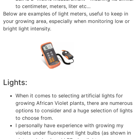
to centimeter, meters, liter etc…
Below are examples of light meters, useful to keep in
your growing area, especially when monitoring low or
bright light intensity.
Lights:
When it comes to selecting artificial lights for
growing African Violet plants, there are numerous
options to consider and a huge selection of lights
to choose from.
I personally have experience with growing my
violets under fluorescent light bulbs (as shown in