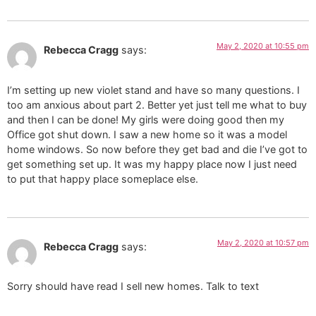
May 2, 2020 at 10:55 pm
Rebecca Cragg
says:
I’m setting up new violet stand and have so many questions. I
too am anxious about part 2. Better yet just tell me what to buy
and then I can be done! My girls were doing good then my
Office got shut down. I saw a new home so it was a model
home windows. So now before they get bad and die I’ve got to
get something set up. It was my happy place now I just need
to put that happy place someplace else.
May 2, 2020 at 10:57 pm
Rebecca Cragg
says:
Sorry should have read I sell new homes. Talk to text