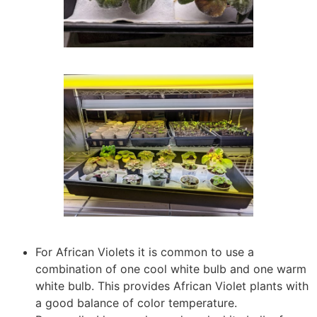
For African Violets it is common to use a
combination of one cool white bulb and one warm
white bulb. This provides African Violet plants with
a good balance of color temperature.