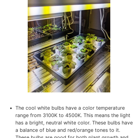
The cool white bulbs have a color temperature
range from 3100K to 4500K. This means the light
has a bright, neutral white color. These bulbs have
a balance of blue and red/orange tones to it.
These bulbs are good for both plant growth and