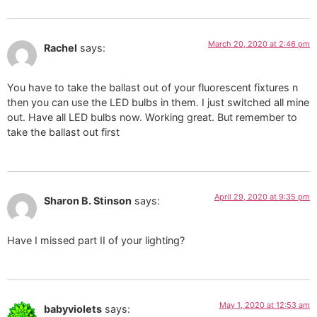
March 20, 2020 at 2:46 pm
Rachel
says:
You have to take the ballast out of your fluorescent fixtures n
then you can use the LED bulbs in them. I just switched all mine
out. Have all LED bulbs now. Working great. But remember to
take the ballast out first
April 29, 2020 at 9:35 pm
Sharon B. Stinson
says:
Have I missed part II of your lighting?
May 1, 2020 at 12:53 am
babyviolets
says: