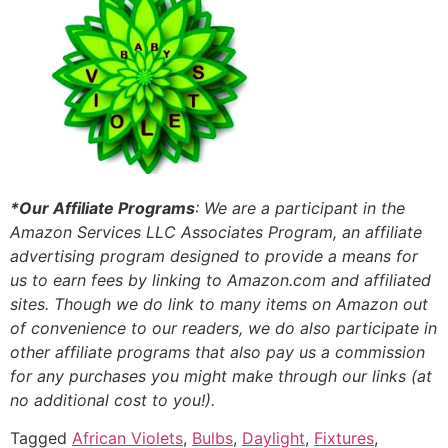
*Our Affiliate Programs
: We are a participant in the
Amazon Services LLC Associates Program, an affiliate
advertising program designed to provide a means for
us to earn fees by linking to Amazon.com and affiliated
sites. Though we do link to many items on Amazon out
of convenience to our readers, we do also participate in
other affiliate programs that also pay us a commission
for any purchases you might make through our links (at
no additional cost to you!).
Tagged
African Violets
,
Bulbs
,
Daylight
,
Fixtures
,