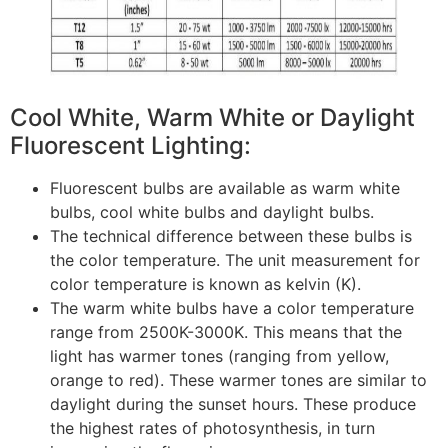
Cool White, Warm White or Daylight
Fluorescent Lighting:
Fluorescent bulbs are available as warm white
bulbs, cool white bulbs and daylight bulbs.
The technical difference between these bulbs is
the color temperature. The unit measurement for
color temperature is known as kelvin (K).
The warm white bulbs have a color temperature
range from 2500K-3000K. This means that the
light has warmer tones (ranging from yellow,
orange to red). These warmer tones are similar to
daylight during the sunset hours. These produce
the highest rates of photosynthesis, in turn