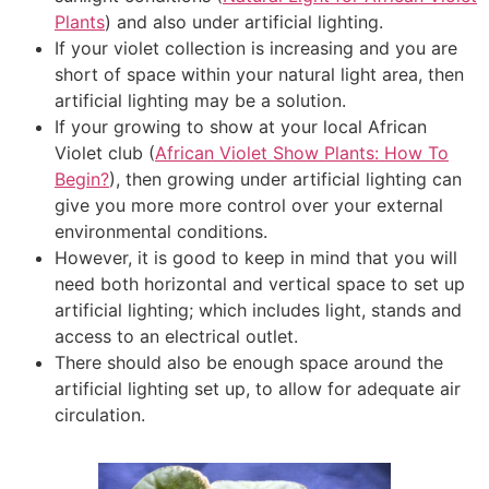
Plants
) and also under artificial lighting.
If your violet collection is increasing and you are
short of space within your natural light area, then
artificial lighting may be a solution.
If your growing to show at your local African
Violet club (
African Violet Show Plants: How To
Begin?
), then growing under artificial lighting can
give you more more control over your external
environmental conditions.
However, it is good to keep in mind that you will
need both horizontal and vertical space to set up
artificial lighting; which includes light, stands and
access to an electrical outlet.
There should also be enough space around the
artificial lighting set up, to allow for adequate air
circulation.