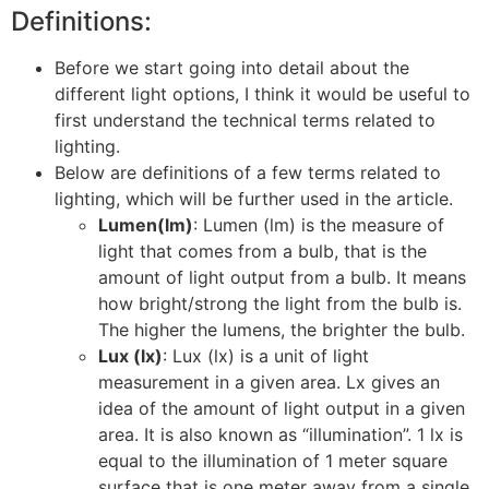
Definitions:
Before we start going into detail about the
different light options, I think it would be useful to
first understand the technical terms related to
lighting.
Below are definitions of a few terms related to
lighting, which will be further used in the article.
Lumen(lm)
: Lumen (lm) is the measure of
light that comes from a bulb, that is the
amount of light output from a bulb. It means
how bright/strong the light from the bulb is.
The higher the lumens, the brighter the bulb.
Lux (lx)
: Lux (lx) is a unit of light
measurement in a given area. Lx gives an
idea of the amount of light output in a given
area. It is also known as “illumination”. 1 lx is
equal to the illumination of 1 meter square
surface that is one meter away from a single