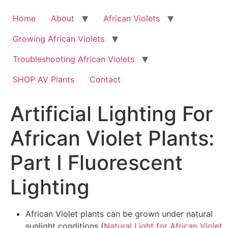
Skip
to
Home
About
African Violets
content
Growing African Violets
Troubleshooting African Violets
SHOP AV Plants
Contact
Artificial Lighting For
African Violet Plants:
Part I Fluorescent
Lighting
African Violet plants can be grown under natural
sunlight conditions (
Natural Light for African Violet