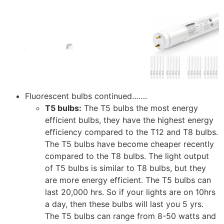
Fluorescent bulbs continued…….
T5 bulbs:
The T5 bulbs the most energy
efficient bulbs, they have the highest energy
efficiency compared to the T12 and T8 bulbs.
The T5 bulbs have become cheaper recently
compared to the T8 bulbs. The light output
of T5 bulbs is similar to T8 bulbs, but they
are more energy efficient. The T5 bulbs can
last 20,000 hrs. So if your lights are on 10hrs
a day, then these bulbs will last you 5 yrs.
The T5 bulbs can range from 8-50 watts and