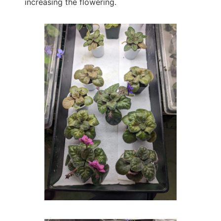
increasing the flowering.