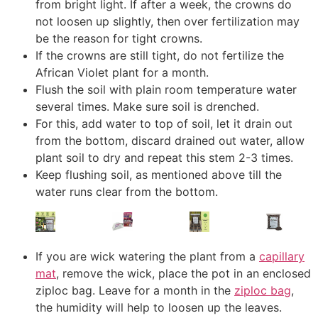
from bright light. If after a week, the crowns do
not loosen up slightly, then over fertilization may
be the reason for tight crowns.
If the crowns are still tight, do not fertilize the
African Violet plant for a month.
Flush the soil with plain room temperature water
several times. Make sure soil is drenched.
For this, add water to top of soil, let it drain out
from the bottom, discard drained out water, allow
plant soil to dry and repeat this stem 2-3 times.
Keep flushing soil, as mentioned above till the
water runs clear from the bottom.
If you are wick watering the plant from a
capillary
mat
, remove the wick, place the pot in an enclosed
ziploc bag. Leave for a month in the
ziploc bag
,
the humidity will help to loosen up the leaves.