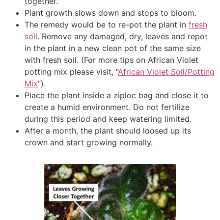
together.
Plant growth slows down and stops to bloom.
The remedy would be to re-pot the plant in
fresh
soil
. Remove any damaged, dry, leaves and repot
in the plant in a new clean pot of the same size
with fresh soil. (For more tips on African Violet
potting mix please visit, “
African Violet Soil/Potting
Mix
“).
Place the plant inside a ziploc bag and close it to
create a humid environment. Do not fertilize
during this period and keep watering limited.
After a month, the plant should loosed up its
crown and start growing normally.