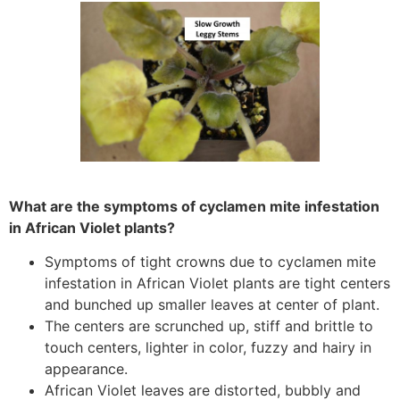
What are the symptoms of cyclamen mite infestation
in African Violet plants?
Symptoms of tight crowns due to cyclamen mite
infestation in African Violet plants are tight centers
and bunched up smaller leaves at center of plant.
The centers are scrunched up, stiff and brittle to
touch centers, lighter in color, fuzzy and hairy in
appearance.
African Violet leaves are distorted, bubbly and