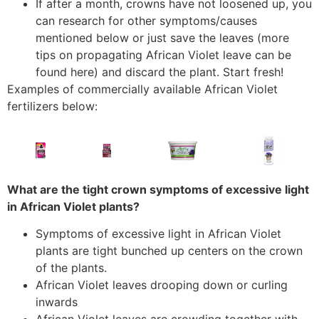
If after a month, crowns have not loosened up, you
can research for other symptoms/causes
mentioned below or just save the leaves (more
tips on propagating African Violet leave can be
found here) and discard the plant. Start fresh!
Examples of commercially available African Violet
fertilizers below:
What are the tight crown symptoms of excessive light
in African Violet plants?
Symptoms of excessive light in African Violet
plants are tight bunched up centers on the crown
of the plants.
African Violet leaves drooping down or curling
inwards