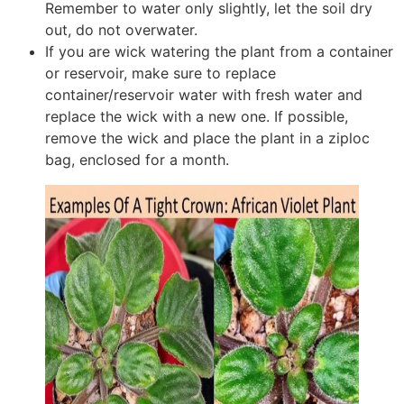
Remember to water only slightly, let the soil dry
out, do not overwater.
If you are wick watering the plant from a container
or reservoir, make sure to replace
container/reservoir water with fresh water and
replace the wick with a new one. If possible,
remove the wick and place the plant in a ziploc
bag, enclosed for a month.