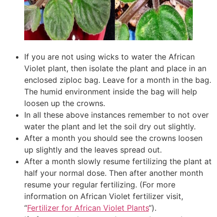
If you are not using wicks to water the African
Violet plant, then isolate the plant and place in an
enclosed ziploc bag. Leave for a month in the bag.
The humid environment inside the bag will help
loosen up the crowns.
In all these above instances remember to not over
water the plant and let the soil dry out slightly.
After a month you should see the crowns loosen
up slightly and the leaves spread out.
After a month slowly resume fertilizing the plant at
half your normal dose. Then after another month
resume your regular fertilizing. (For more
information on African Violet fertilizer visit,
“
Fertilizer for African Violet Plants
“).