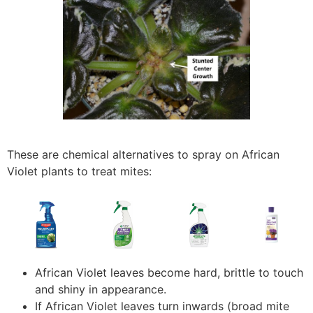
These are chemical alternatives to spray on African
Violet plants to treat mites:
African Violet leaves become hard, brittle to touch
and shiny in appearance.
If African Violet leaves turn inwards (broad mite