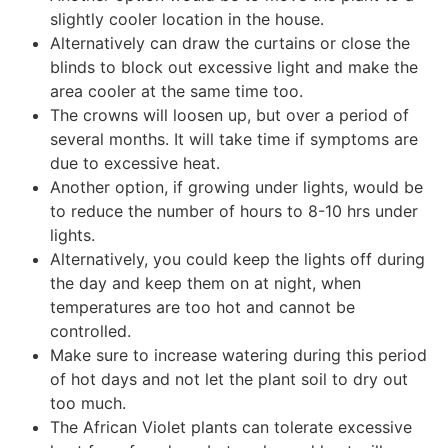
slightly cooler location in the house.
Alternatively can draw the curtains or close the
blinds to block out excessive light and make the
area cooler at the same time too.
The crowns will loosen up, but over a period of
several months. It will take time if symptoms are
due to excessive heat.
Another option, if growing under lights, would be
to reduce the number of hours to 8-10 hrs under
lights.
Alternatively, you could keep the lights off during
the day and keep them on at night, when
temperatures are too hot and cannot be
controlled.
Make sure to increase watering during this period
of hot days and not let the plant soil to dry out
too much.
The African Violet plants can tolerate excessive