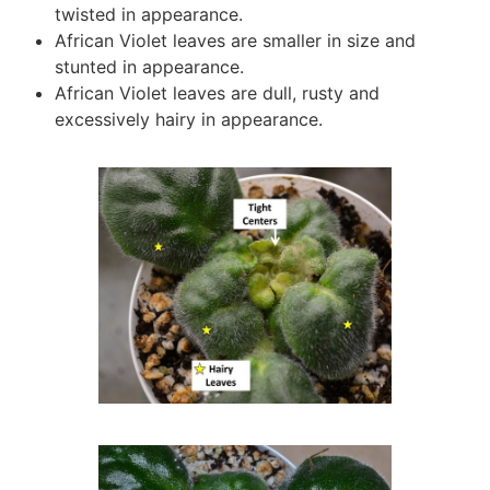
twisted in appearance.
African Violet leaves are smaller in size and
stunted in appearance.
African Violet leaves are dull, rusty and
excessively hairy in appearance.