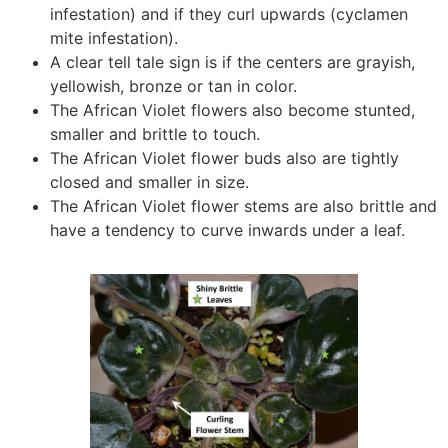
infestation) and if they curl upwards (cyclamen
mite infestation).
A clear tell tale sign is if the centers are grayish,
yellowish, bronze or tan in color.
The African Violet flowers also become stunted,
smaller and brittle to touch.
The African Violet flower buds also are tightly
closed and smaller in size.
The African Violet flower stems are also brittle and
have a tendency to curve inwards under a leaf.