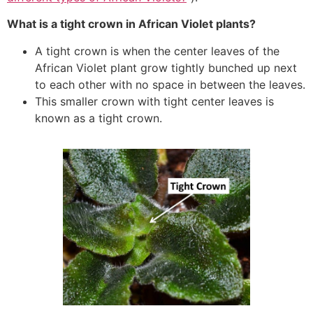
What is a tight crown in African Violet plants?
A tight crown is when the center leaves of the
African Violet plant grow tightly bunched up next
to each other with no space in between the leaves.
This smaller crown with tight center leaves is
known as a tight crown.