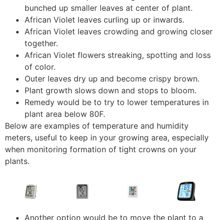
bunched up smaller leaves at center of plant.
African Violet leaves curling up or inwards.
African Violet leaves crowding and growing closer
together.
African Violet flowers streaking, spotting and loss
of color.
Outer leaves dry up and become crispy brown.
Plant growth slows down and stops to bloom.
Remedy would be to try to lower temperatures in
plant area below 80F.
Below are examples of temperature and humidity
meters, useful to keep in your growing area, especially
when monitoring formation of tight crowns on your
plants.
Another option would be to move the plant to a