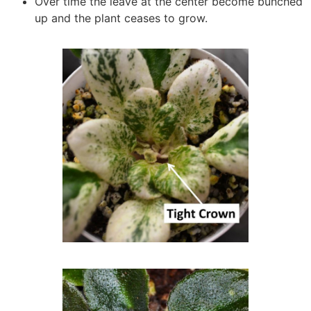
Over time the leave at the center become bunched
up and the plant ceases to grow.