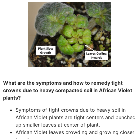
What are the symptoms and how to remedy tight
crowns due to heavy compacted soil in African Violet
plants?
Symptoms of tight crowns due to heavy soil in
African Violet plants are tight centers and bunched
up smaller leaves at center of plant.
African Violet leaves crowding and growing closer