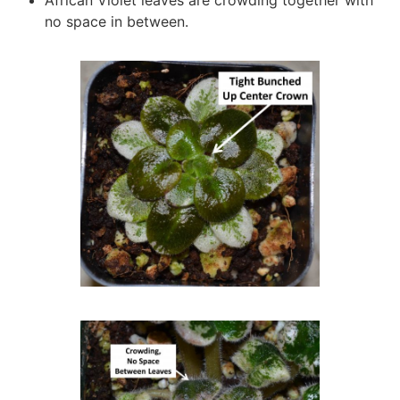
African Violet leaves are crowding together with
no space in between.