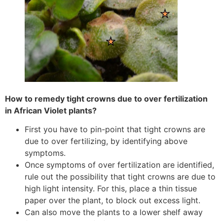
How to remedy tight crowns due to over fertilization
in African Violet plants?
First you have to pin-point that tight crowns are
due to over fertilizing, by identifying above
symptoms.
Once symptoms of over fertilization are identified,
rule out the possibility that tight crowns are due to
high light intensity. For this, place a thin tissue
paper over the plant, to block out excess light.
Can also move the plants to a lower shelf away