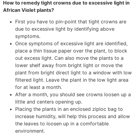
How to remedy tight crowns due to excessive light in
African Violet plants?
First you have to pin-point that tight crowns are
due to excessive light by identifying above
symptoms.
Once symptoms of excessive light are identified,
place a thin tissue paper over the plant, to block
out excess light. Can also move the plants to a
lower shelf away from bright light or move the
plant from bright direct light to a window with low
filtered light. Leave the plant in the low light area
for at least a month.
After a month, you should see crowns loosen up a
little and centers opening up.
Placing the plants in an enclosed ziploc bag to
increase humidity, will help this process and allow
the leaves to loosen up in a comfortable
environment.