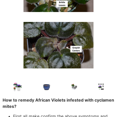
How to remedy African Violets infested with cyclamen
mites?
First all make confirm the above symptoms and