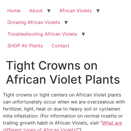
Skip
to
Home
About
African Violets
content
Growing African Violets
Troubleshooting African Violets
SHOP AV Plants
Contact
Tight Crowns on
African Violet Plants
Tight crowns or tight centers on African Violet plants
can unfortunately occur when we are overzealous with
fertilizer, light, heat or due to heavy soil or cyclamen
mite infestation. (For information on normal rosette or
trailing growth habit in African Violets, visit “
What are
different types of African Violets?
“).