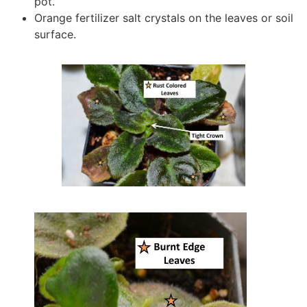
pot.
Orange fertilizer salt crystals on the leaves or soil
surface.