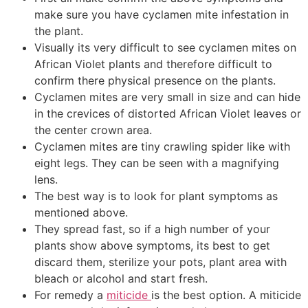
make sure you have cyclamen mite infestation in
the plant.
Visually its very difficult to see cyclamen mites on
African Violet plants and therefore difficult to
confirm there physical presence on the plants.
Cyclamen mites are very small in size and can hide
in the crevices of distorted African Violet leaves or
the center crown area.
Cyclamen mites are tiny crawling spider like with
eight legs. They can be seen with a magnifying
lens.
The best way is to look for plant symptoms as
mentioned above.
They spread fast, so if a high number of your
plants show above symptoms, its best to get
discard them, sterilize your pots, plant area with
bleach or alcohol and start fresh.
For remedy a
miticide
is the best option. A miticide