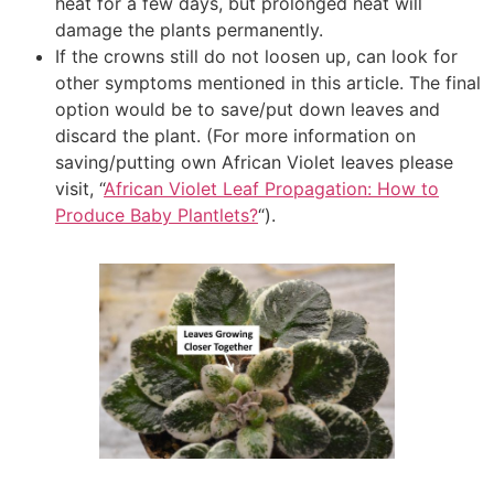
heat for a few days, but prolonged heat will
damage the plants permanently.
If the crowns still do not loosen up, can look for
other symptoms mentioned in this article. The final
option would be to save/put down leaves and
discard the plant. (For more information on
saving/putting own African Violet leaves please
visit, “
African Violet Leaf Propagation: How to
Produce Baby Plantlets?
“).