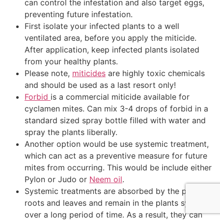
can control the infestation and also target eggs,
preventing future infestation.
First isolate your infected plants to a well
ventilated area, before you apply the miticide.
After application, keep infected plants isolated
from your healthy plants.
Please note,
miticides
are highly toxic chemicals
and should be used as a last resort only!
Forbid
is a commercial miticide available for
cyclamen mites. Can mix 3-4 drops of forbid in a
standard sized spray bottle filled with water and
spray the plants liberally.
Another option would be use systemic treatment,
which can act as a preventive measure for future
mites from occurring. This would be include either
Pylon or Judo or
Neem oil
.
Systemic treatments are absorbed by the plants
roots and leaves and remain in the plants system
over a long period of time. As a result, they can