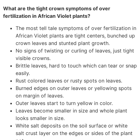
What are the tight crown symptoms of over
fertilization in African Violet plants?
The most tell tale symptoms of over fertilization in
African Violet plants are tight centers, bunched up
crown leaves and stunted plant growth.
No signs of twisting or curling of leaves, just tight
visible crowns.
Brittle leaves, hard to touch which can tear or snap
easily.
Rust colored leaves or rusty spots on leaves.
Burned edges on outer leaves or yellowing spots
on margin of leaves.
Outer leaves start to turn yellow in color.
Leaves become smaller in size and whole plant
looks smaller in size.
White salt deposits on the soil surface or white
salt crust layer on the edges or sides of the plant