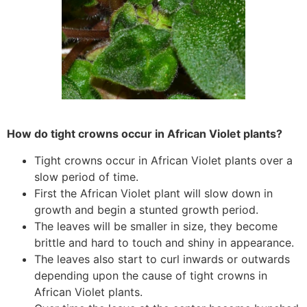
How do tight crowns occur in African Violet plants?
Tight crowns occur in African Violet plants over a
slow period of time.
First the African Violet plant will slow down in
growth and begin a stunted growth period.
The leaves will be smaller in size, they become
brittle and hard to touch and shiny in appearance.
The leaves also start to curl inwards or outwards
depending upon the cause of tight crowns in
African Violet plants.