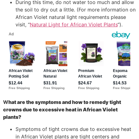
During this time, do not water too much and allow
the soil to dry out a little. (For more information on
African Violet natural light requirements please
visit, “
Natural Light for African Violet Plants
“).
W
hat are the symptoms and how to remedy tight
crowns due to excessive heat in African Violet
plants?
Symptoms of tight crowns due to excessive heat
in African Violet plants are tight centers and