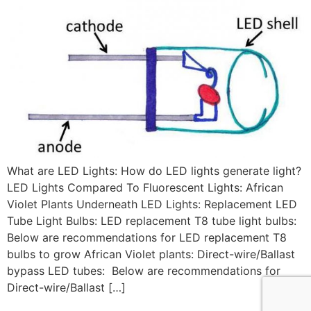
What are LED Lights: How do LED lights generate light?
LED Lights Compared To Fluorescent Lights: African
Violet Plants Underneath LED Lights: Replacement LED
Tube Light Bulbs: LED replacement T8 tube light bulbs:
Below are recommendations for LED replacement T8
bulbs to grow African Violet plants: Direct-wire/Ballast
bypass LED tubes: Below are recommendations for
Direct-wire/Ballast […]