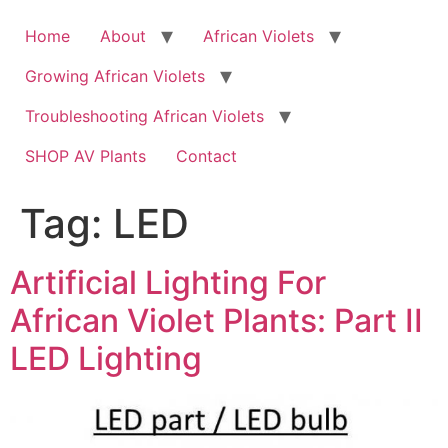
Skip
to
Home
About
African Violets
content
Growing African Violets
Troubleshooting African Violets
SHOP AV Plants
Contact
Tag:
LED
Artificial Lighting For
African Violet Plants: Part II
LED Lighting