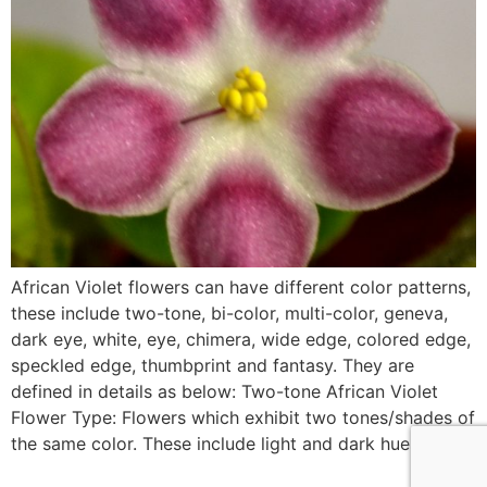
African Violet flowers can have different color patterns,
these include two-tone, bi-color, multi-color, geneva,
dark eye, white, eye, chimera, wide edge, colored edge,
speckled edge, thumbprint and fantasy. They are
defined in details as below: Two-tone African Violet
Flower Type: Flowers which exhibit two tones/shades of
the same color. These include light and dark hues […]