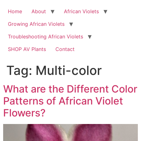
Skip
to
Home
About
African Violets
content
Growing African Violets
Troubleshooting African Violets
SHOP AV Plants
Contact
Tag:
Multi-color
What are the Different Color
Patterns of African Violet
Flowers?