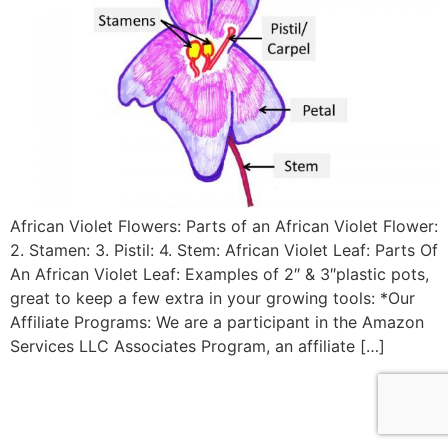
African Violet Flowers: Parts of an African Violet Flower:
2. Stamen: 3. Pistil: 4. Stem: African Violet Leaf: Parts Of
An African Violet Leaf: Examples of 2″ & 3″plastic pots,
great to keep a few extra in your growing tools: *Our
Affiliate Programs: We are a participant in the Amazon
Services LLC Associates Program, an affiliate […]