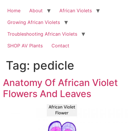
Skip
to
Home
About
African Violets
content
Growing African Violets
Troubleshooting African Violets
SHOP AV Plants
Contact
Tag:
pedicle
Anatomy Of African Violet
Flowers And Leaves