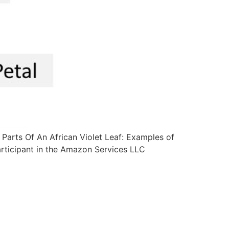
f: Parts Of An African Violet Leaf: Examples of
participant in the Amazon Services LLC