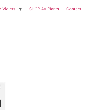
n Violets
SHOP AV Plants
Contact