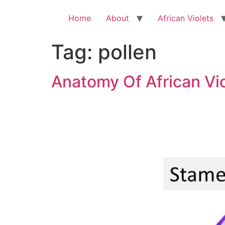
Skip
to
Home
About
African Violets
content
Tag:
pollen
Anatomy Of African Vi