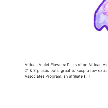
African Violet Flowers: Parts of an African Vio
2″ & 3″plastic pots, great to keep a few extr
Associates Program, an affiliate […]