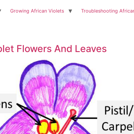
Growing African Violets
Troubleshooting Africa
olet Flowers And Leaves