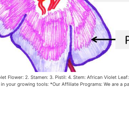
let Flower: 2. Stamen: 3. Pistil: 4. Stem: African Violet Lea
a in your growing tools: *Our Affiliate Programs: We are a 