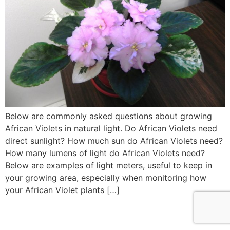
Below are commonly asked questions about growing
African Violets in natural light. Do African Violets need
direct sunlight? How much sun do African Violets need?
How many lumens of light do African Violets need?
Below are examples of light meters, useful to keep in
your growing area, especially when monitoring how
your African Violet plants […]