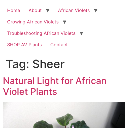
Skip
to
Home
About
African Violets
content
Growing African Violets
Troubleshooting African Violets
SHOP AV Plants
Contact
Tag:
Sheer
Natural Light for African
Violet Plants