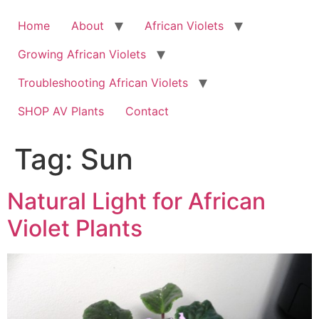
Skip
to
Home
About
African Violets
content
Growing African Violets
Troubleshooting African Violets
SHOP AV Plants
Contact
Tag:
Sun
Natural Light for African
Violet Plants