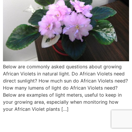
Below are commonly asked questions about growing
African Violets in natural light. Do African Violets need
direct sunlight? How much sun do African Violets need?
How many lumens of light do African Violets need?
Below are examples of light meters, useful to keep in
your growing area, especially when monitoring how
your African Violet plants […]