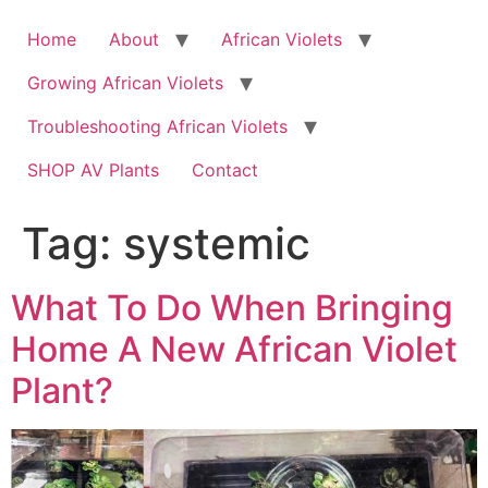
Skip
to
Home
About
African Violets
content
Growing African Violets
Troubleshooting African Violets
SHOP AV Plants
Contact
Tag:
systemic
What To Do When Bringing
Home A New African Violet
Plant?