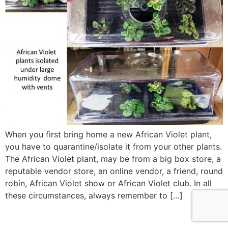
When you first bring home a new African Violet plant,
you have to quarantine/isolate it from your other plants.
The African Violet plant, may be from a big box store, a
reputable vendor store, an online vendor, a friend, round
robin, African Violet show or African Violet club. In all
these circumstances, always remember to […]