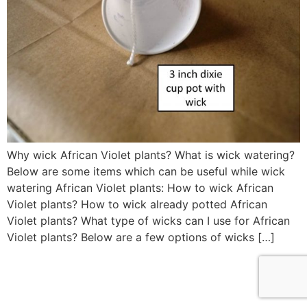
Why wick African Violet plants? What is wick watering?
Below are some items which can be useful while wick
watering African Violet plants: How to wick African
Violet plants? How to wick already potted African
Violet plants? What type of wicks can I use for African
Violet plants? Below are a few options of wicks […]