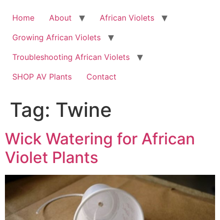
Skip
to
Home
About
African Violets
content
Growing African Violets
Troubleshooting African Violets
SHOP AV Plants
Contact
Tag:
Twine
Wick Watering for African
Violet Plants